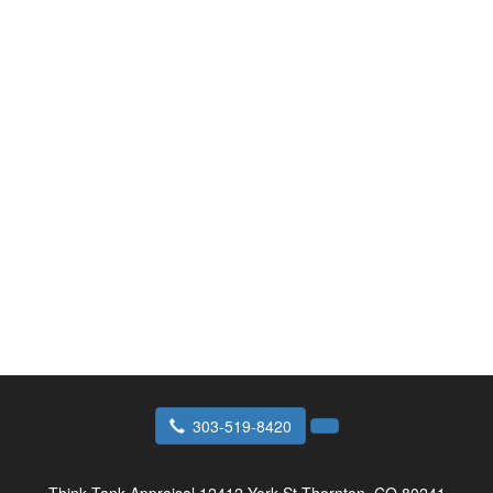
303-519-8420