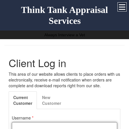
Think Tank Appraisal
Services
Always Interview a Vet