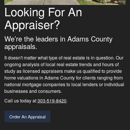
Looking For An
Appraiser?
We’re the leaders in Adams County
appraisals.
It doesn't matter what type of real estate is in question. Our
ongoing analysis of local real estate trends and hours of
study as licensed appraisers make us qualified to provide
home valuations in Adams County for clients ranging from
national mortgage companies to local lenders or individual
businesses and consumers.
Call us today at
303-519-8420
.
Order An Appraisal