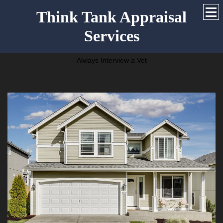
Think Tank Appraisal
Services
Always Interview a Vet