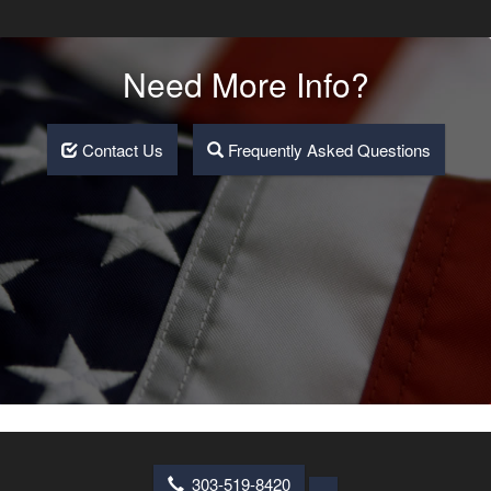
Need More Info?
Contact Us
Frequently Asked Questions
303-519-8420